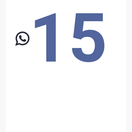
15
Date: 9/1/2024
Source: Unknown Source
The population lynched a thief in Nikki
On September 1, 2024, a mob lynched to death a suspected thief
in Nikki (Nikki, Borgou). The second suspected thief escaped and
took refuge in the police vehicle.
Location: Unknown City, Unknown Region, Benin
Share
Date: 12/1/2024
Source:
Voir la source
Attack near the Benin-Niger pipeline
Around 1 a.m., three Beninese army soldiers were killed, and four
others were injured and evacuated for emergency treatment
following an attack on troops deployed to secure the Benin-Niger
pipeline in the north. This attack did not affect the pipeline
infrastructure.