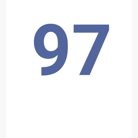
Source:
Voir la source
Ambush in Malanville
97
2 policemen from the Guéné police station (North, Niger border)
were killed at dawn on Thursday 19/09: their vehicle came under
fire from armed men while they were on patrol, near the village of
Gougou, in the commune of Malanville, Alibori department.
Location: Unknown City, Unknown Region, Benin
Share
Date: 9/19/2024
Source:
Voir la source
JNIM attack in Bangoun
The JNIM is claiming responsibility for an attack on the outskirts
of Parc W. According to local radio station Sota FM, a Republican
Police post was attacked at 06:00 am on September 19 on the
interstate road near Bangoun. After a long gun battle, 2 policemen
were killed and one was wounded.
Location: Unknown City, Unknown Region, Benin
Share