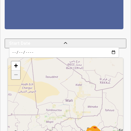
Falls and the other
at the 'Point Triple,',
causing eight
deaths and thirteen
injuries among
Beninese forces
Start Date
according to some
sources, while
JNIM claims to
+
have killed 70
−
soldiers. In
response, Benin has
strengthened its
capabilities through
the expansion of
End Date
Operation Mirador,
military recruitment
since 2022,