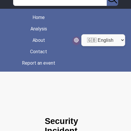
Home
Analysis
🔴
About
Contact
Report an event
Security
Incident