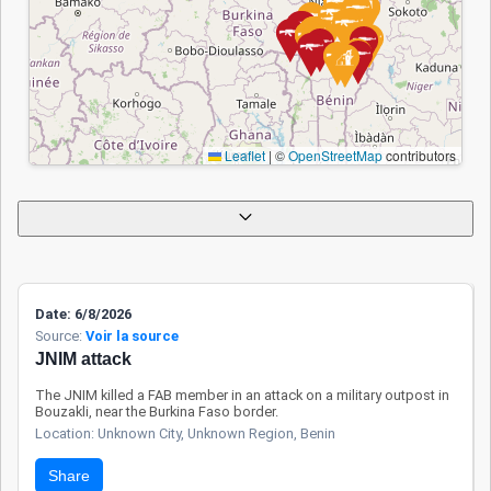
modernization of
surveillance tools
with European
support, and active
participation in the
Accra Initiative.
Leaflet
|
©
OpenStreetMap
contributors
Efforts are also
underway to better
secure protected
areas and contain
the terrorist
expansion. Despite
Date: 6/8/2026
these advances,
Source:
Voir la source
certain rural zones
JNIM attack
remain vulnerable
Apply
Reset
The JNIM killed a FAB member in an attack on a military outpost in
to infiltration. While
Bouzakli, near the Burkina Faso border.
civilians are
Location: Unknown City, Unknown Region, Benin
targeted less
Share
frequently than in