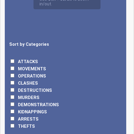
8, 2025, an
offensive on the
Point Triple post,
the tri-border area
between Benin,
Niger, and Burkina
Sort by Categories
Faso (Alibori),
resulted in between
28 and 30 deaths.
ATTACKS
On April 17, JNIM
MOVEMENTS
terrorists, arriving in
OPERATIONS
large numbers and
CLASHES
on motorcycles,
DESTRUCTIONS
attacked two
MURDERS
positions of the
DEMONSTRATIONS
Beninese Armed
KIDNAPPINGS
Forces within the W
ARRESTS
National Park, one
THEFTS
near the Koudou