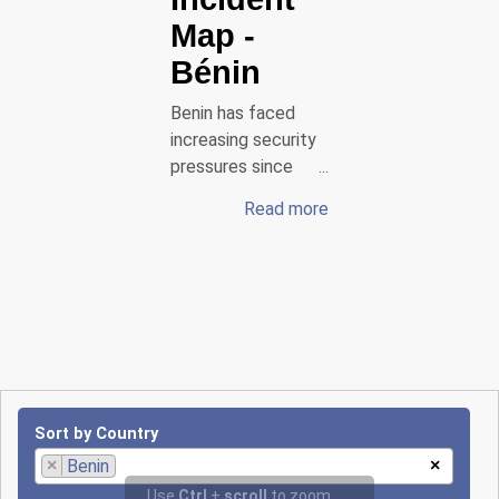
Map
-
Bénin
Benin has faced
increasing security
pressures since
2025, particularly in
Read more
the northern
regions bordering
Burkina Faso and
Niger. Armed groups
affiliated with
Jama’at Nasrat al-
Islam wal-Muslimin
(JNIM) have carried
out several attacks
Sort by Country
against security
×
Benin
×
forces. On January