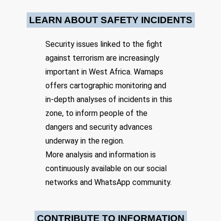
LEARN ABOUT SAFETY INCIDENTS
Date: 3/23/2024
Security issues linked to the fight
Source:
Voir la source
Terrorist attack in a village
against terrorism are increasingly
important in West Africa. Wamaps
Terrorists killed several people and set fire to several houses in the
village of Boromo. The population was forced to flee to Bagassi.
offers cartographic monitoring and
Location: Unknown City, Unknown Region, Benin
in-depth analyses of incidents in this
Share
zone, to inform people of the
dangers and security advances
underway in the region.
Date: 6/4/2024
More analysis and information is
Source:
Voir la source
A motorcycle patrol of 7 Beninese soldiers was
continuously available on our social
ambushed by JNIM terrorists.
networks and WhatsApp community.
On 04/06 at around 11am, a motorcycle patrol of 7 Beninese
soldiers was ambushed by JNIM terrorists 6km south of the
Yangouali base (Tanguiéta, Atacora), north of the Pendjari Park on
the border with Burkina Faso. All 7 soldiers were killed. The
CONTRIBUTE TO INFORMATION