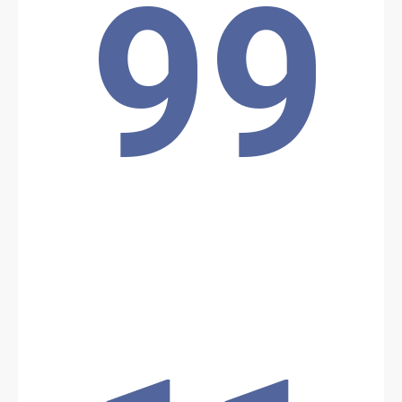
99
Location: Unknown City, Unknown Region, Benin
Share
Date: 12/2/2024
Source:
Voir la source
Pipeline Attack
A unit of Beninese forces from Operation "Mirador," responsible
for monitoring the Benin-Niger Export Pipeline, was targeted in an
attack during the night of Sunday, December 1, to Monday,
December 2, 2024.
Location: Unknown City, Unknown Region, Benin
Share
Date: 11/20/2024
Source:
Voir la source
Clash Between Police and Population: 2 Dead, 3
Seriously Injured