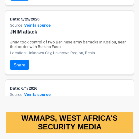
neighboring
countries, they
sometimes suffer
Date: 5/25/2026
Source:
Voir la source
from the indirect
JNIM attack
effects of
insecurity. Regional
JNIM took control of two Beninese army barracks in Koalou, near
the border with Burkina Faso.
cooperation with
Location: Unknown City, Unknown Region, Benin
Burkina Faso and
Niger remains
Share
limited, but security
dialogue channels
are gradually being
Date: 6/1/2026
reactivated.
Source:
Voir la source
FAB / NAF operations
The FAB and the NAF passed through the locality of Gawezi
following joint operations conducted in villages along the border
WAMAPS, WEST AFRICA'S
between Benin and Nigeria.
SECURITY MEDIA
Location: Unknown City, Unknown Region, Benin
Share