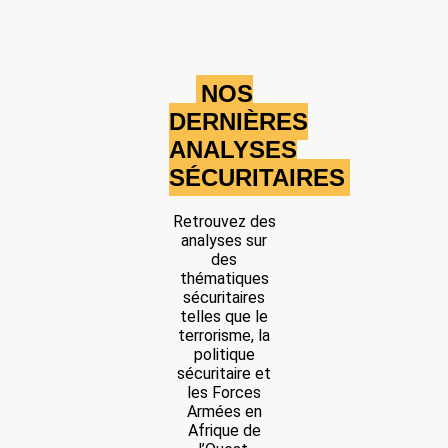
Share
Date: 2/15/2025
NOS
Source:
Voir la source
DERNIÈRES
JNIM attack
ANALYSES
A military base near Karimama, close to the Niger border, was
SÉCURITAIRES
overrun, according to a report by JNIM.
Location: Unknown City, Unknown Region, Benin
Retrouvez des
Share
analyses sur
des
thématiques
sécuritaires
Date: 3/3/2025
telles que le
Source:
Voir la source
terrorisme, la
IED Attack on the Beninese Armed Forces
politique
sécuritaire et
The Beninese Armed Forces were targeted by an IED attack; the
les Forces
explosion injured 9 soldiers.
Armées en
Location: Unknown City, Unknown Region, Benin
Afrique de