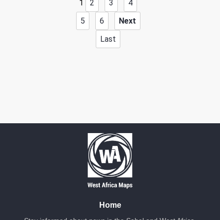
1
2
3
4
5
6
Next
Date: 2/24/2026
Last
Source:
Voir la source
JNIM's Attack
JNIM reportedly attacked a police station in the village of
Kouandé.
Location: Unknown City, Unknown Region, Benin
Share
Date: 3/4/2026
Source:
Voir la source
JNIM's Attack
JNIM claims to have taken control of a military barracks in
Kofouno, resulting in 22 soldiers being neutralized.
Location: Unknown City, Unknown Region, Benin
Home
Share