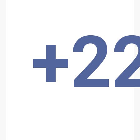
forces were subsequently able to locate and destroy the terrorists'
camp following a sweep of the attack zone. The terrorists are still
being sought.
Location: Unknown City, Unknown Region, Benin
+2
Share
Date: 9/15/2024
Source:
Voir la source
Terrorist attack in Kompa
Terrorist attack in the Kompa locality in the Karimama commune in
northern Benin yesterday, September 15, 2024. Two Beninese
police officers lost their lives in the incident, which took place
against a backdrop of rising violence in the region bordering
Burkina Faso and Niger.
Location: Unknown City, Unknown Region, Benin
Share
Date: 9/19/2024