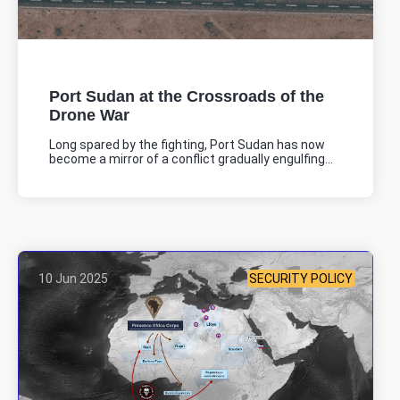
JNIM Attack in Basso near the Nigeria Border
On June 12, the JNIM attacked a military checkpoint in Basso, near
the Nigeria border.
Location: Unknown City, Unknown Region, Benin
Port Sudan at the Crossroads of the
Share
Drone War
Long spared by the fighting, Port Sudan has now
become a mirror of a conflict gradually engulfing...
Date: 6/19/2025
Source:
Voir la source
Attack on Bodjecali customs post
On the night of 19 to 20/06, an armed group attacked the customs
post in Bodjecali, at the Niger border. Two people were injured,
and significant material damage was reported.
10 Jun 2025
SECURITY POLICY
Location: Unknown City, Unknown Region, Benin
Share
Date: 6/16/2025