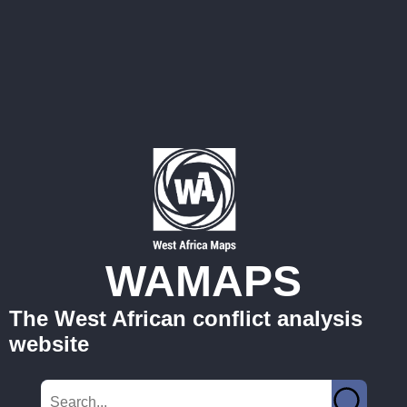
WAMAPS
The West African conflict analysis
website