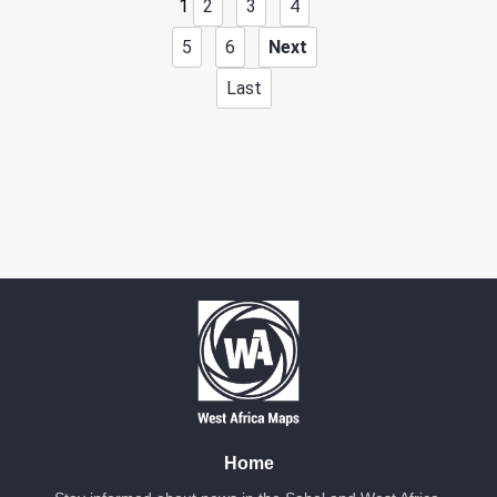
1
2
3
4
5
6
Next
Last
Home