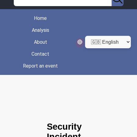
Home
Analysis
🔴
About
Contact
Report an event
Security
Incident