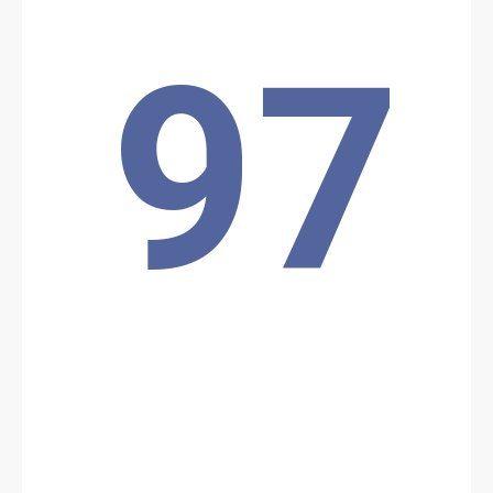
region. The attack was repelled, and ISWAP reportedly suffered the
loss of eight of its members.
Location: Unknown City, Unknown Region, Chad
97
Share
Date: 3/18/2026
Source:
Voir la source
Drone attack
drone strike originating from Sudan reportedly caused several
casualties in the town of Tiné in eastern Chad
Location: Unknown City, Unknown Region, Chad
Share
Date: 4/3/2026
Source:
Voir la source
Kidnapping by Boko Haram.
One person was executed and six were kidnapped by Boko Haram.