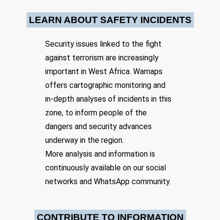
Location: Unknown City, Unknown Region, Chad
lasting stabilization.
LEARN ABOUT SAFETY INCIDENTS
Share
Security issues linked to the fight
against terrorism are increasingly
Date: 10/26/2024
Source:
Voir la source
important in West Africa. Wamaps
Boko Haram attack, 40 soldiers killed
offers cartographic monitoring and
An attack by the terrorist group Boko Haram left around 40 people
in-depth analyses of incidents in this
dead in Chad on Sunday night. The target was a military garrison in
the department of Kaya, near the Nigerian border.
zone, to inform people of the
Location: Unknown City, Unknown Region, Chad
dangers and security advances
underway in the region.
Share
More analysis and information is
continuously available on our social
Date: 11/7/2024
networks and WhatsApp community.
Source:
Voir la source
Karia Island Lake Chad Operation Haskanite
attack on Chadian HQ
CONTRIBUTE TO INFORMATION