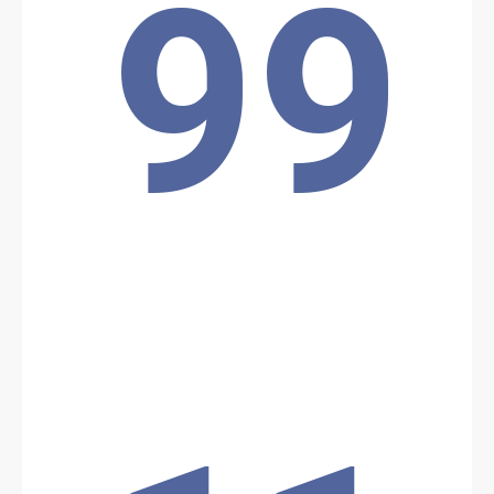
99
the Lake Chad region, killing several soldiers, including local
commanders.
Location: Unknown City, Unknown Region, Chad
Share
Date: 5/10/2026
Source:
Voir la source
Boko Haram attack
Boko Haram attacked a military base of the Chadian Armed Forces
at Lake Chad, using pirogue-type boats equipped with weapons to
carry out the operation.
Location: Unknown City, Unknown Region, Chad
Share
Date: 5/9/2026
Source:
Voir la source
ANT Operations