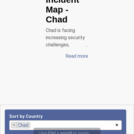
Map
-
Chad
Chad is facing
increasing security
challenges,
particularly in the
Read more
border areas around
the Lake Chad
region, where Boko
Haram and its
splinter group
ISWAP are
conducting deadly
raids against the
Chadian army and
Sort by Country
civilians. On
×
Chad
×
October 27, 2024, a