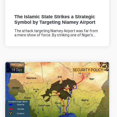
The Islamic State Strikes a Strategic
Symbol by Targeting Niamey Airport
The attack targeting Niamey Airport was far from
a mere show of force. By striking one of Niger’s...
18 Dec 2025
SECURITY POLICY