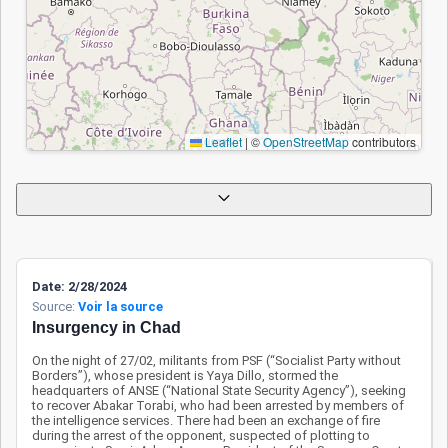
Chadian withdrawal
from the
Multinational Joint
Task Force
(MNJTF) have
weakened the
Leaflet
|
©
OpenStreetMap
contributors
regional security
framework. Rural
areas in the
northwest remain
vulnerable, with
civilians often
Date: 2/28/2024
targeted or forced
Source:
Voir la source
to flee. The lack of
Insurgency in Chad
effective
Apply
Reset
On the night of 27/02, militants from PSF (“Socialist Party without
coordination within
Borders”), whose president is Yaya Dillo, stormed the
the MNJTF raises
headquarters of ANSE (“National State Security Agency”), seeking
to recover Abakar Torabi, who had been arrested by members of
concerns,
the intelligence services. There had been an exchange of fire
threatening the
during the arrest of the opponent, suspected of plotting to