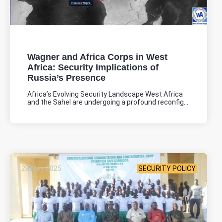
Wagner and Africa Corps in West
Africa: Security Implications of
Russia’s Presence
Africa’s Evolving Security Landscape West Africa
and the Sahel are undergoing a profound reconfig...
28 May 2025
SECURITY POLICY