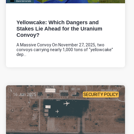
Yellowcake: Which Dangers and
Stakes Lie Ahead for the Uranium
Convoy?
A Massive Convoy On November 27, 2025, two
convoys carrying nearly 1,000 tons of “yellowcake”
dep...
16 Jun 2025
SECURITY POLICY