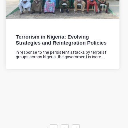
Terrorism in Nigeria: Evolving
Strategies and Reintegration Policies
In response to the persistent attacks by terrorist
groups across Nigeria, the government is incre...