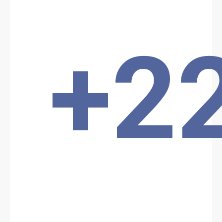
palace before being subdued by the presidential guard.
Location: Unknown City, Unknown Region, Chad
Share
+2
Date: 1/8/2025
Source:
Voir la source
Terrorist attack
An armed commando attacked the interior of the presidential
palace before being subdued by the presidential guard.
Location: Unknown City, Unknown Region, Chad
Share
Date: 3/3/2026
Source:
Voir la source
ISWAP ATTACK
ISWAP reportedly attacked the Chadian army in the Kouloufou