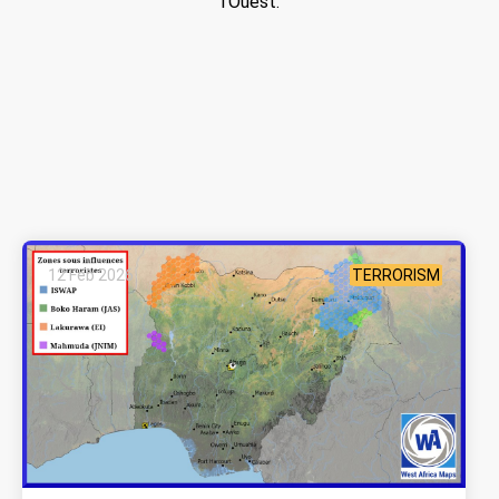
l’Ouest.
12 Feb 2026
TERRORISM