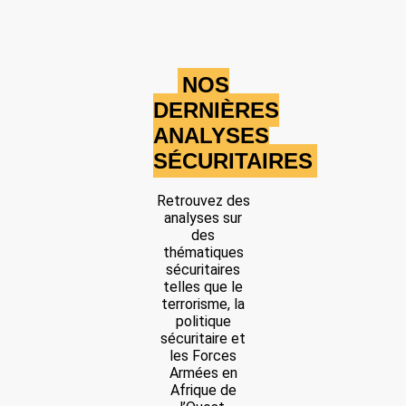
NOS
DERNIÈRES
ANALYSES
SÉCURITAIRES
Retrouvez des
analyses sur
des
thématiques
sécuritaires
telles que le
terrorisme, la
politique
sécuritaire et
les Forces
Armées en
Afrique de