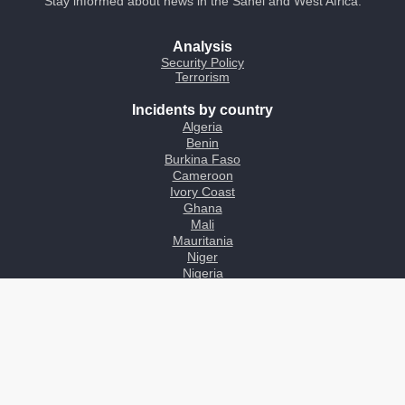
Stay informed about news in the Sahel and West Africa.
Analysis
Security Policy
Terrorism
Incidents by country
Algeria
Benin
Burkina Faso
Cameroon
Ivory Coast
Ghana
Mali
Mauritania
Niger
Nigeria
Chad
Togo
About
Contact
Inform