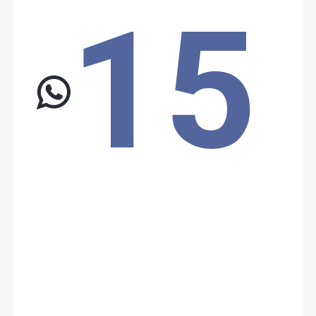
15
Location: Unknown City, Unknown Region, Chad
Share
Date: 5/4/2026
Source:
Voir la source
Boko Haram attack
Boko Haram attacked the military base in Barka Tolorom. The
death toll reports 25 killed and 46 wounded for the Chadian army,
and 24 killed and several wounded on Boko Haram’s side.
Location: Unknown City, Unknown Region, Chad
Share
Date: 5/6/2026
Source:
Voir la source
Boko Haram attack
Boko Haram reportedly attacked the Chadian army in Ngouboua, in