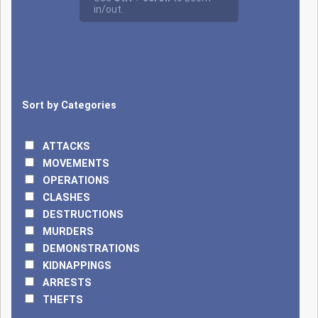
surprise attack on a
military garrison in
Ngouboua killed at
least 40 Chadian
soldiers, triggering a
large-scale
Sort by Categories
operation named
'Haskanite'
launched by
ATTACKS
President Déby to
MOVEMENTS
track down the
OPERATIONS
attackers. A few
CLASHES
months later, on
DESTRUCTIONS
January 8, 2025, an
MURDERS
attempted attack
DEMONSTRATIONS
on the presidential
KIDNAPPINGS
palace in N'Djamena
ARRESTS
by an armed
THEFTS
commando