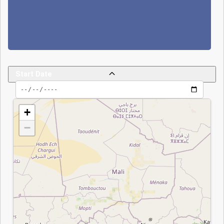
(attributed to Boko
Haram) was quickly
thwarted; nearly 20
attackers were
killed, one
presidential guard
Start Date
died, and several
others were injured.
Despite the launch
+
of Operation
−
Haskanite and
increased
mobilization of
national forces, the
French troop
End Date
withdrawal at the
end of 2024 and
the potential