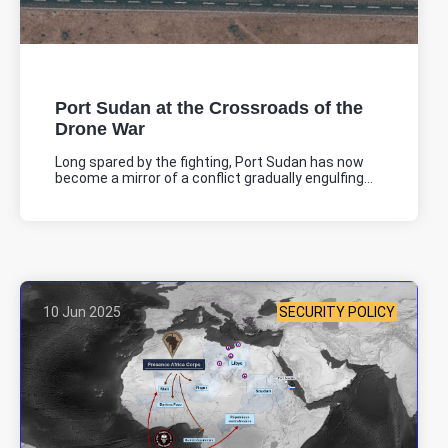
Port Sudan at the Crossroads of the
Drone War
Long spared by the fighting, Port Sudan has now
become a mirror of a conflict gradually engulfing...
10 Jun 2025
SECURITY POLICY