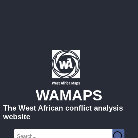
WAMAPS
The West African conflict analysis
website