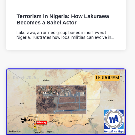
Terrorism in Nigeria: How Lakurawa
Becomes a Sahel Actor
Lakurawa, an armed group based in northwest
Nigeria, illustrates how local militias can evolve in...
04 Feb 2026
TERRORISM