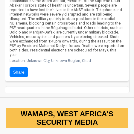
assassinate Samir Adam Annour, President of the Supreme Court.
success of joint
Abakar Torabi's state of health is uncertain. Several people are
reported to have lost their lives in the ANSE attack. Telephone and
efforts against
internet networks were severely disrupted and are still being
Boko Haram. In
disrupted. The military quickly took up positions in the capital
NDjamena, blocking certain crossroads and roads leading to the
summary, Chad
PSF headquarters in the Béguinage district. Other districts, such as
remains a strategic
Bololo and Mardjan-Dafak, are currently under military blockade.
Vehicles, motorcycles and passers-by are being checked. Shots
target for Boko
were exchanged from 1:45pm onwards, during the assault on the
PSF by President Mahamat Dedy's forces. Deaths were reported on
Haram, suffering
both sides. Presidential elections are scheduled for May 6 this
heavy military
year.
Location: Unknown City, Unknown Region, Chad
losses and multiple
targeted attacks
Share
on centers of
power. Despite a
vigorous national
Date: 3/25/2024
response,
Source:
Voir la source
institutional
Clash and explosion of an IED
weaknesses and
WAMAPS, WEST AFRICA'S
11 Chadian soldiers lost their lives and several others were
the withdrawal of
SECURITY MEDIA
wounded near the triple Chad-Niger-Nigeria border. At the end of a
international
confrontation, a vehicle detonated an improvised explosive device
while attempting to chase down the terrorists.
support hinder