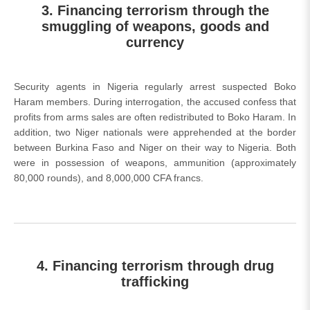
3. Financing terrorism through the
smuggling of weapons, goods and
currency
Security agents in Nigeria regularly arrest suspected Boko
Haram members. During interrogation, the accused confess that
profits from arms sales are often redistributed to Boko Haram. In
addition, two Niger nationals were apprehended at the border
between Burkina Faso and Niger on their way to Nigeria. Both
were in possession of weapons, ammunition (approximately
80,000 rounds), and 8,000,000 CFA francs.
4. Financing terrorism through drug
trafficking