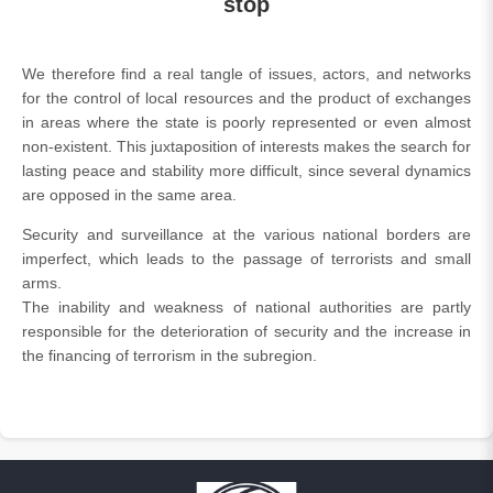
stop
We therefore find a real tangle of issues, actors, and networks
for the control of local resources and the product of exchanges
in areas where the state is poorly represented or even almost
non-existent. This juxtaposition of interests makes the search for
lasting peace and stability more difficult, since several dynamics
are opposed in the same area.
Security and surveillance at the various national borders are
imperfect, which leads to the passage of terrorists and small
arms.
The inability and weakness of national authorities are partly
responsible for the deterioration of security and the increase in
the financing of terrorism in the subregion.