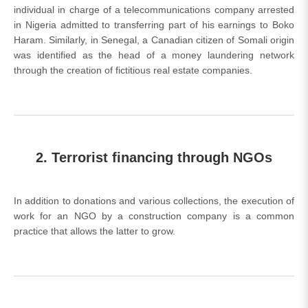
individual in charge of a telecommunications company arrested
in Nigeria admitted to transferring part of his earnings to Boko
Haram. Similarly, in Senegal, a Canadian citizen of Somali origin
was identified as the head of a money laundering network
through the creation of fictitious real estate companies.
2. Terrorist financing through NGOs
In addition to donations and various collections, the execution of
work for an NGO by a construction company is a common
practice that allows the latter to grow.