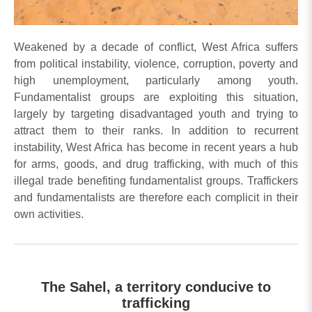
Weakened by a decade of conflict, West Africa suffers
from political instability, violence, corruption, poverty and
high unemployment, particularly among youth.
Fundamentalist groups are exploiting this situation,
largely by targeting disadvantaged youth and trying to
attract them to their ranks. In addition to recurrent
instability, West Africa has become in recent years a hub
for arms, goods, and drug trafficking, with much of this
illegal trade benefiting fundamentalist groups. Traffickers
and fundamentalists are therefore each complicit in their
own activities.
The Sahel, a territory conducive to
trafficking