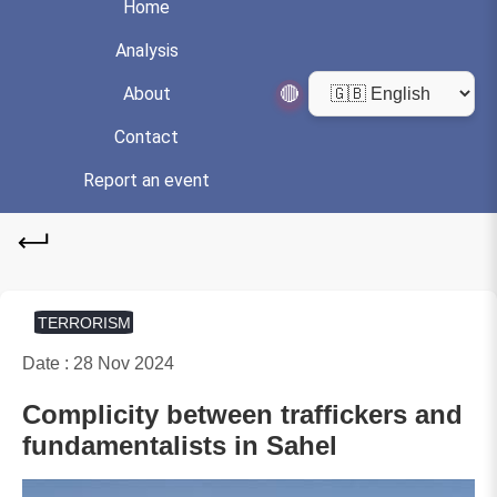
Home
Analysis
🔴
About
Contact
Report an event
TERRORISM
Date : 28 Nov 2024
Complicity between traffickers and
fundamentalists in Sahel