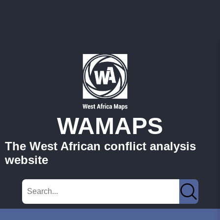
WAMAPS
The West African conflict analysis
website