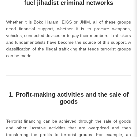
fuel jihadist criminal networks
Whether it is Boko Haram, EIGS or JNIM, all of these groups
need financial support, whether it is to procure weapons,
vehicles, connected devices or to pay their members. Traffickers
and fundamentalists have become the source of this support. A
classification of the illegal trafficking that feeds terrorist groups
can be made.
1. Profit-making activities and the sale of
goods
Terrorist financing can be achieved through the sale of goods
and other lucrative activities that are overpriced and then
transferring the profits to terrorist groups. For example, an