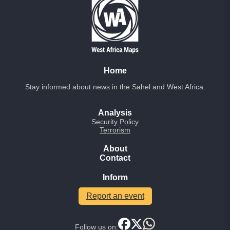
Home
Stay informed about news in the Sahel and West Africa.
Analysis
Security Policy
Terrorism
About
Contact
Inform
Report an event
Follow us on: