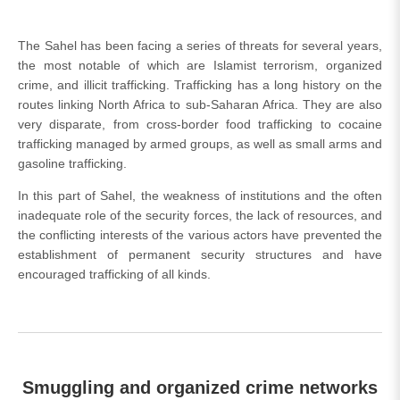
The Sahel has been facing a series of threats for several years,
the most notable of which are Islamist terrorism, organized
crime, and illicit trafficking. Trafficking has a long history on the
routes linking North Africa to sub-Saharan Africa. They are also
very disparate, from cross-border food trafficking to cocaine
trafficking managed by armed groups, as well as small arms and
gasoline trafficking.
In this part of Sahel, the weakness of institutions and the often
inadequate role of the security forces, the lack of resources, and
the conflicting interests of the various actors have prevented the
establishment of permanent security structures and have
encouraged trafficking of all kinds.
Smuggling and organized crime networks