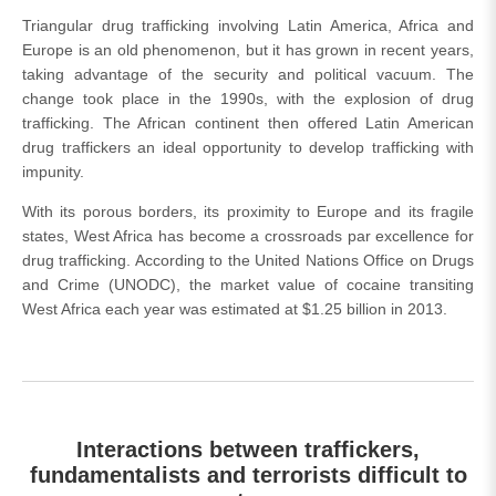
Triangular drug trafficking involving Latin America, Africa and
Europe is an old phenomenon, but it has grown in recent years,
taking advantage of the security and political vacuum. The
change took place in the 1990s, with the explosion of drug
trafficking. The African continent then offered Latin American
drug traffickers an ideal opportunity to develop trafficking with
impunity.
With its porous borders, its proximity to Europe and its fragile
states, West Africa has become a crossroads par excellence for
drug trafficking. According to the United Nations Office on Drugs
and Crime (UNODC), the market value of cocaine transiting
West Africa each year was estimated at $1.25 billion in 2013.
Interactions between traffickers,
fundamentalists and terrorists difficult to